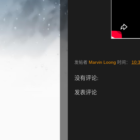
发帖者
Marvin Loong
时间：
10:
没有评论:
发表评论