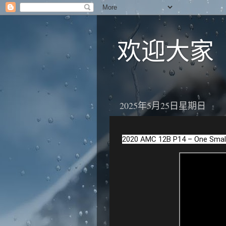
欢迎大家
2025年5月25日星期日
2020 AMC 12B P14 – One Smal