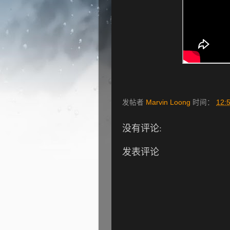
发帖者
Marvin Loong
时间：
12:
没有评论:
发表评论