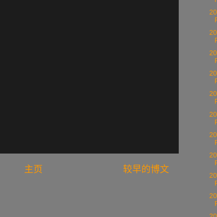
20
20
20
20
20
20
20
20
主页
较早的博文
20
20
20