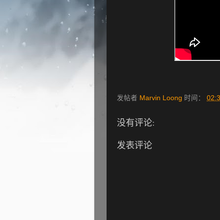
发帖者
Marvin Loong
时间：
02:
没有评论:
发表评论