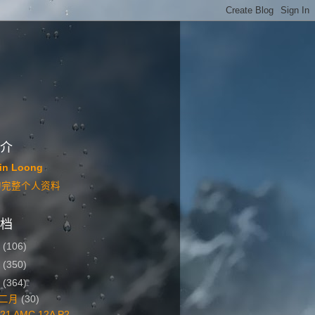
介
in Loong
的完整个人资料
档
6
(106)
5
(350)
4
(364)
二月
(30)
21 AMC 12A P2