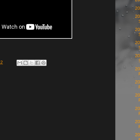
20
20
20
20
20
32
20
20
20
20
20
20