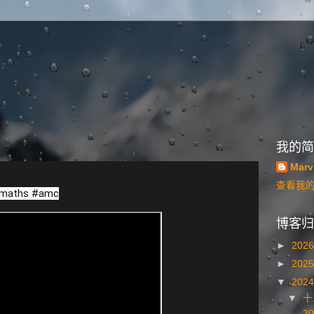
我的简
Marv
查看我
maths
#amc
博客归
►
202
►
202
▼
202
▼
十
20