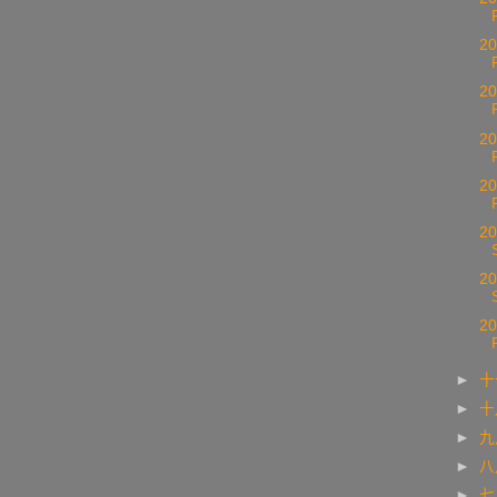
20
20
20
20
20
20
20
►
十
►
►
►
►