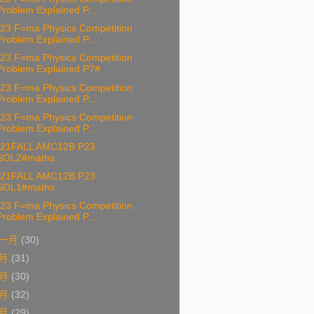
Problem Explained P...
23 F=ma Physics Competition
Problem Explained P...
23 F=ma Physics Competition
Problem Explained P7#
23 F=ma Physics Competition
Problem Explained P...
23 F=ma Physics Competition
Problem Explained P...
21FALL AMC12B P23
SOL2#maths
21FALL AMC12B P23
SOL1#maths
23 F=ma Physics Competition
Problem Explained P...
一月
(30)
十月
(31)
九月
(30)
八月
(32)
七月
(29)