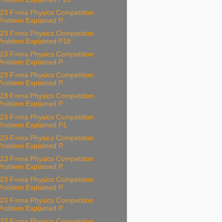
23 F=ma Physics Competition
Problem Explained P...
23 F=ma Physics Competition
Problem Explained P18
23 F=ma Physics Competition
Problem Explained P...
23 F=ma Physics Competition
Problem Explained P...
23 F=ma Physics Competition
Problem Explained P...
23 F=ma Physics Competition
Problem Explained P1
23 F=ma Physics Competition
Problem Explained P...
23 F=ma Physics Competition
Problem Explained P...
23 F=ma Physics Competition
Problem Explained P...
23 F=ma Physics Competition
Problem Explained P...
23 F=ma Physics Competition