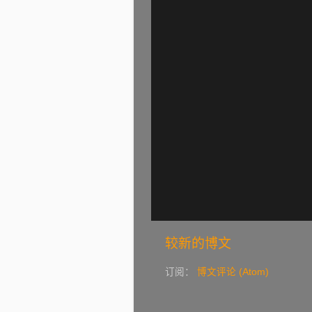
较新的博文
订阅：
博文评论 (Atom)