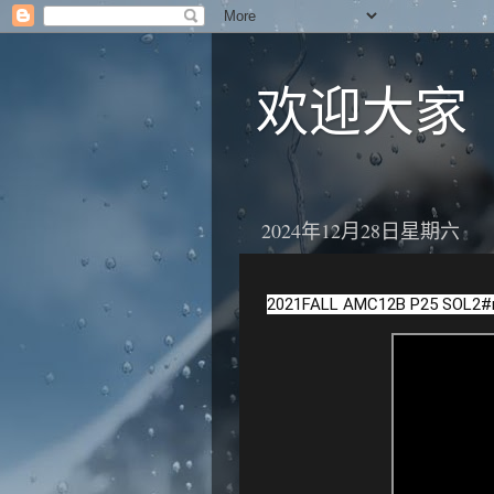
欢迎大家
2024年12月28日星期六
2021FALL AMC12B P25 SOL2
#