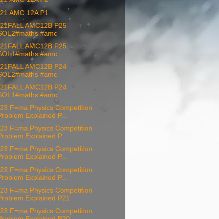
21 AMC 12A P1
21FALL AMC12B P25
SOL2#maths #amc
21FALL AMC12B P25
SOL1#maths #amc
21FALL AMC12B P24
SOL2#maths #amc
21FALL AMC12B P24
SOL1#maths #amc
23 F=ma Physics Competition
Problem Explained P...
23 F=ma Physics Competition
Problem Explained P...
23 F=ma Physics Competition
Problem Explained P...
23 F=ma Physics Competition
Problem Explained P...
23 F=ma Physics Competition
Problem Explained P21
23 F=ma Physics Competition
Problem Explained P20