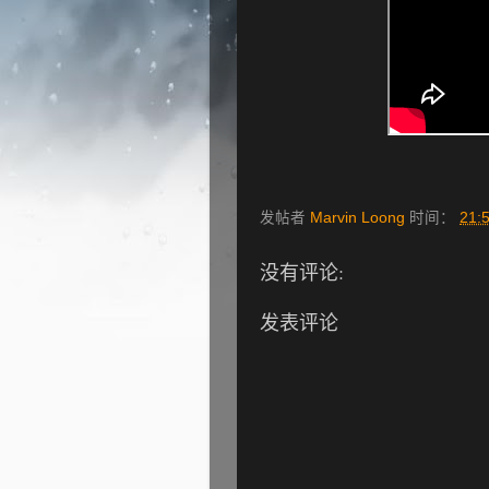
发帖者
Marvin Loong
时间：
21:
没有评论:
发表评论