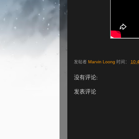
发帖者
Marvin Loong
时间：
10:
没有评论:
发表评论