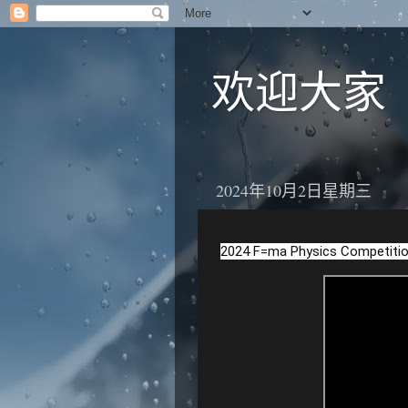
欢迎大家
2024年10月2日星期三
2024 F=ma Physics Competitio