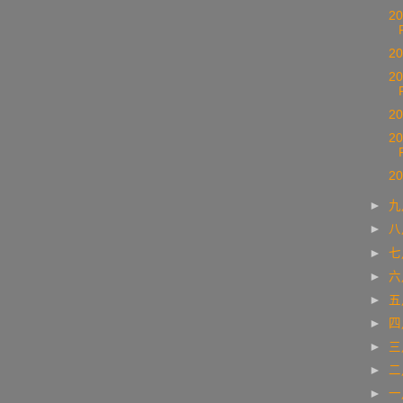
20
20
20
20
20
20
►
►
►
►
►
►
►
►
►