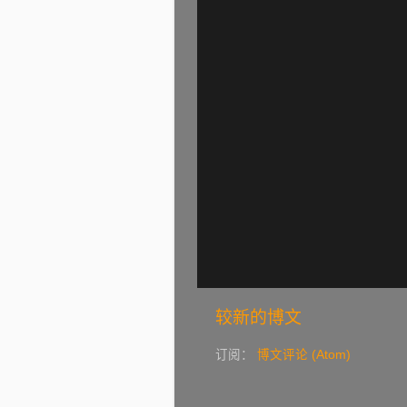
较新的博文
订阅：
博文评论 (Atom)