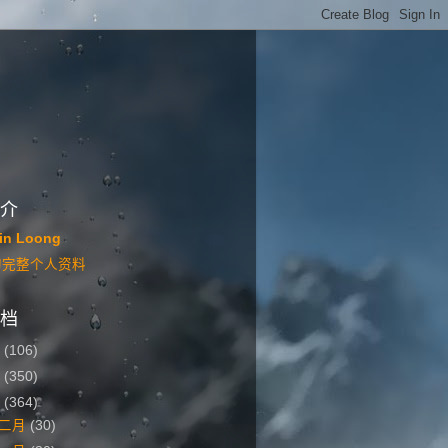
介
in Loong
的完整个人资料
档
6
(106)
5
(350)
4
(364)
二月
(30)