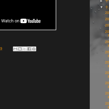
►
十
▼
20
20
20
20
20
49
20
20
20
20
20
20