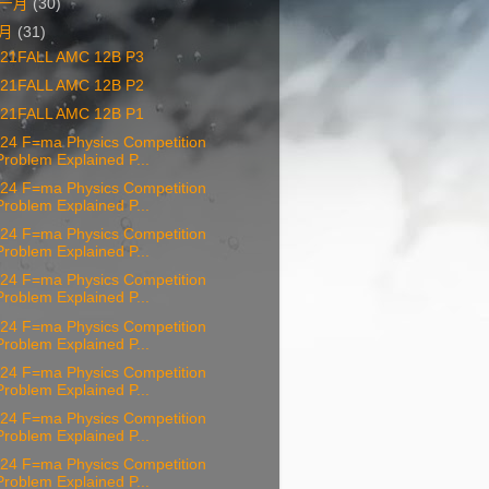
一月
(30)
十月
(31)
21FALL AMC 12B P3
21FALL AMC 12B P2
21FALL AMC 12B P1
24 F=ma Physics Competition
Problem Explained P...
24 F=ma Physics Competition
Problem Explained P...
24 F=ma Physics Competition
Problem Explained P...
24 F=ma Physics Competition
Problem Explained P...
24 F=ma Physics Competition
Problem Explained P...
24 F=ma Physics Competition
Problem Explained P...
24 F=ma Physics Competition
Problem Explained P...
24 F=ma Physics Competition
Problem Explained P...