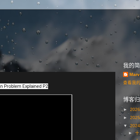
我的简
Marv
查看我
n Problem Explained P2
博客归
►
202
►
202
▼
202
►
十