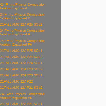
24 F=ma Physics Competition
Problem Explained ...
24 F=ma Physics Competition
Problem Explained P...
21FALL AMC 12A P25 SOL2
24 F=ma Physics Competition
Problem Explained P...
24 F=ma Physics Competition
Problem Explained P6
21FALL AMC 12A P25 SOL1
21FALL AMC 12A P24 SOL2
21FALL AMC 12A P24 SOL1
21FALL AMC 12A P23 SOL2
21FALL AMC 12A P23 SOL1
21FALL AMC 12A P22
21FALL AMC 12A P21 SOL2
24 F=ma Physics Competition
Problem Explained P5
21FALL AMC 12A P21 SOL1