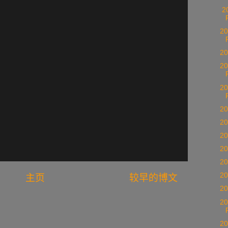
20
20
20
20
20
20
20
20
20
20
20
主页
较早的博文
20
20
20