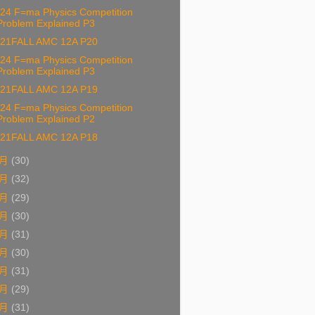
24 F=ma Physics Competition
Problem Explained P3
21FALL AMC 12A P20
24 F=ma Physics Competition
Problem Explained P3
21FALL AMC 12A P19
24 F=ma Physics Competition
Problem Explained P2
21FALL AMC 12A P18
九月
(30)
八月
(32)
七月
(29)
六月
(30)
五月
(31)
四月
(30)
三月
(31)
二月
(29)
一月
(31)